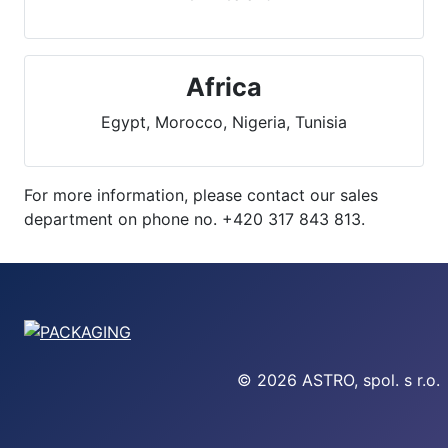
Africa
Egypt, Morocco, Nigeria, Tunisia
For more information, please contact our sales
department on phone no. +420 317 843 813.
© 2026 ASTRO, spol. s r.o.