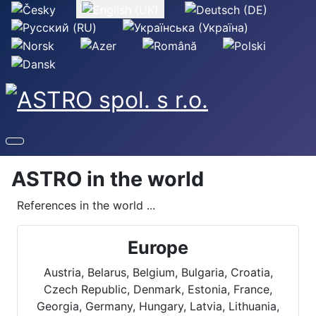
Select your language
ASTRO in the world
References in the world ...
Europe
Austria, Belarus, Belgium, Bulgaria, Croatia,
Czech Republic, Denmark, Estonia, France,
Georgia, Germany, Hungary, Latvia, Lithuania,