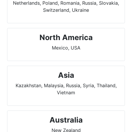
Netherlands, Poland, Romania, Russia, Slovakia,
Switzerland, Ukraine
North America
Mexico, USA
Asia
Kazakhstan, Malaysia, Russia, Syria, Thailand,
Vietnam
Australia
New Zealand